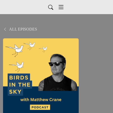
ALL EPISODES