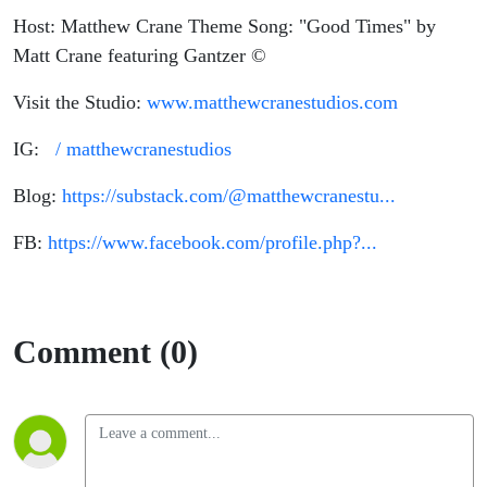
Host: Matthew Crane Theme Song: "Good Times" by
Matt Crane featuring Gantzer ©
Visit the Studio:
www.matthewcranestudios.com
IG:
/ matthewcranestudios
Blog:
https://substack.com/@matthewcranestu...
FB:
https://www.facebook.com/profile.php?...
Comment (0)