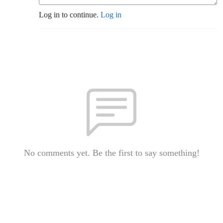
Log in to continue.
Log in
No comments yet. Be the first to say something!