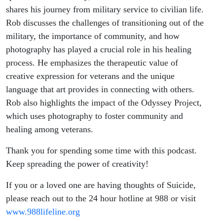
shares his journey from military service to civilian life.
Rob discusses the challenges of transitioning out of the
military, the importance of community, and how
photography has played a crucial role in his healing
process. He emphasizes the therapeutic value of
creative expression for veterans and the unique
language that art provides in connecting with others.
Rob also highlights the impact of the Odyssey Project,
which uses photography to foster community and
healing among veterans.
Thank you for spending some time with this podcast.
Keep spreading the power of creativity!
If you or a loved one are having thoughts of Suicide,
please reach out to the 24 hour hotline at 988 or visit
www.988lifeline.org