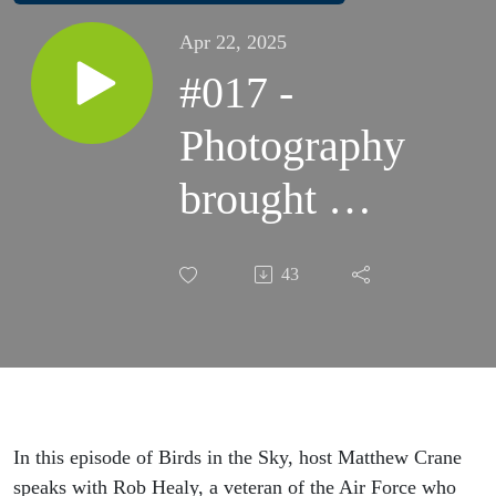
Apr 22, 2025
#017 -
Photography
brought me
back into
43
the moment:
Rob Healy's
story.
In this episode of Birds in the Sky, host Matthew Crane
speaks with Rob Healy, a veteran of the Air Force who